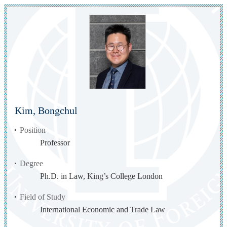
Kim, Bongchul
Position
Professor
Degree
Ph.D. in Law, King’s College London
Field of Study
International Economic and Trade Law