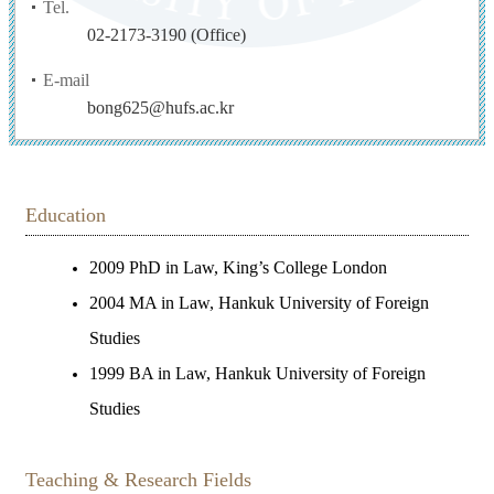
Tel.
02-2173-3190 (Office)
E-mail
bong625@hufs.ac.kr
Education
2009 PhD in Law, King’s College London
2004 MA in Law, Hankuk University of Foreign
Studies
1999 BA in Law, Hankuk University of Foreign
Studies
Teaching & Research Fields