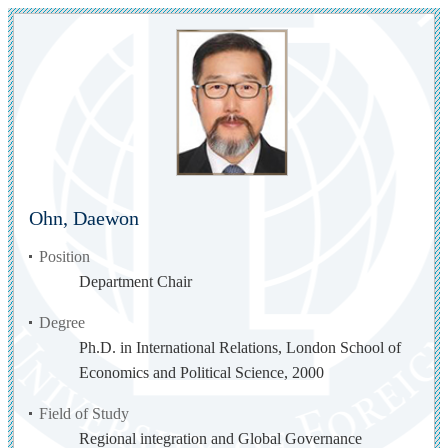
Ohn, Daewon
Position
Department Chair
Degree
Ph.D. in International Relations, London School of
Economics and Political Science, 2000
Field of Study
Regional integration and Global Governance