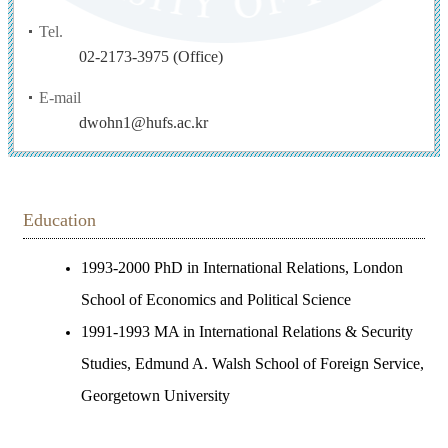
Tel.
02-2173-3975 (Office)
E-mail
dwohn1@hufs.ac.kr
Education
1993-2000 PhD in International Relations, London
School of Economics and Political Science
1991-1993 MA in International Relations & Security
Studies, Edmund A. Walsh School of Foreign Service,
Georgetown University