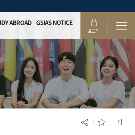
UDY ABROAD
GSIAS NOTICE
로그인
eral Info
Notice
 Student
Academic Forms
patch
ernship
ogram
change
ogram
ting Program