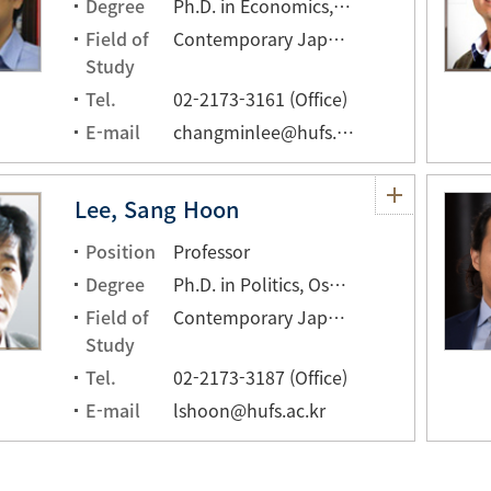
Degree
Ph.D. in Economics, The University of Tokyo, Tokyo, JAPAN
Field of
Contemporary Japanese Economy, Japanese Economic History
Study
Tel.
02-2173-3161 (Office)
E-mail
changminlee@hufs.ac.kr
Lee, Sang Hoon
Position
Professor
Degree
Ph.D. in Politics, Osaka University, JAPAN
Field of
Contemporary Japanese Politics, Political process theory
Study
Tel.
02-2173-3187 (Office)
E-mail
lshoon@hufs.ac.kr