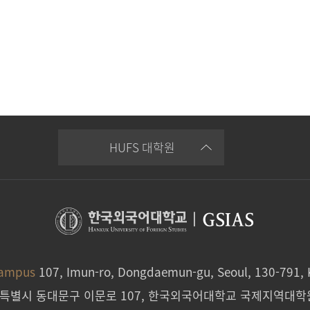
HUFS 대학원
|
GSIAS
Campus
107, Imun-ro, Dongdaemun-gu, Seoul, 130-791, 
울특별시 동대문구 이문로 107, 한국외국어대학교 국제지역대학원