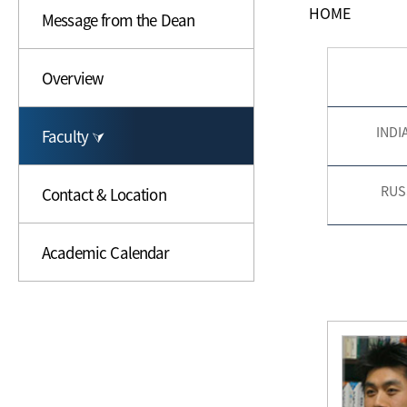
HOME
Message from the Dean
Overview
INDI
Faculty ⮛
RUS
Contact & Location
Academic Calendar