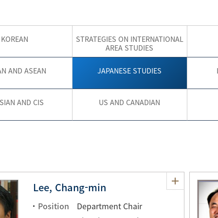
KOREAN
STRATEGIES ON INTERNATIONAL
AREA STUDIES
AN AND ASEAN
JAPANESE STUDIES
SIAN AND CIS
US AND CANADIAN
Lee, Chang-min
Position
Department Chair