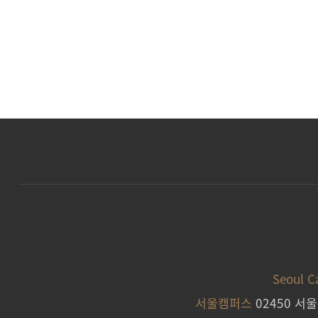
Seoul 
서울캠퍼스
02450 서