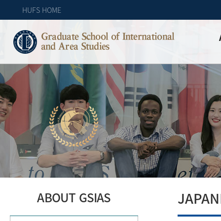
HUFS HOME
Graduate School of International
and Area Studies
JAPAN
ABOUT GSIAS