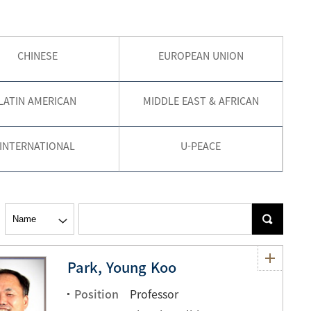
현재 페이지를 즐겨찾는 메뉴로
CHINESE
EUROPEAN UNION
등록하시겠습니까?
메뉴추가
LATIN AMERICAN
MIDDLE EAST & AFRICAN
INTERNATIONAL
U-PEACE
Park, Young Koo
Position
Professor