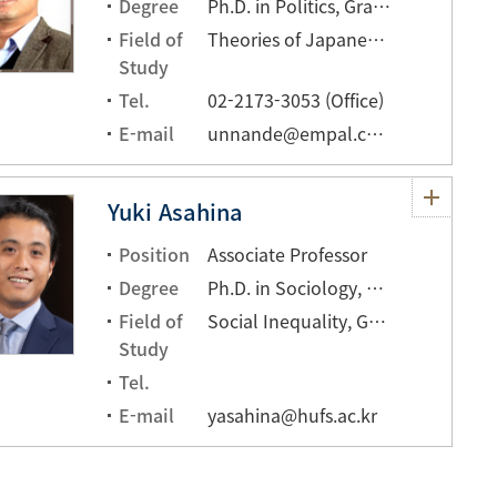
Degree
Ph.D. in Politics, Graduate school of Hankuk University of Foreign Studies
Field of
Theories of Japanese Culture
Study
Tel.
02-2173-3053 (Office)
E-mail
unnande@empal.com
Yuki Asahina
Position
Associate Professor
Degree
Ph.D. in Sociology, University of Hawai'i at Mānoa
Field of
Social Inequality, Globalization
Study
Tel.
E-mail
yasahina@hufs.ac.kr