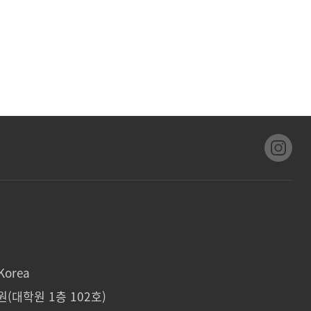
Korea
(대학원 1층 102호)