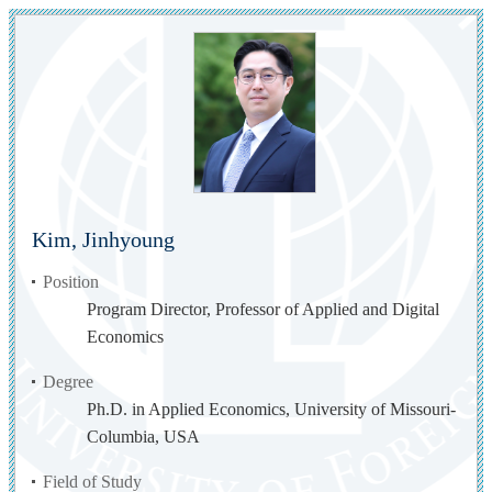
Kim, Jinhyoung
Position
Program Director, Professor of Applied and Digital
Economics
Degree
Ph.D. in Applied Economics, University of Missouri-
Columbia, USA
Field of Study