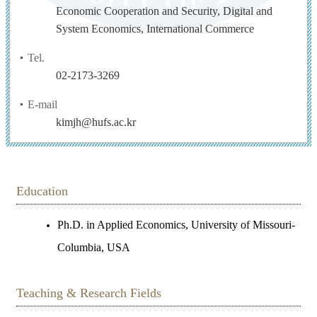
Economic Cooperation and Security, Digital and
System Economics, International Commerce
Tel.
02-2173-3269
E-mail
kimjh@hufs.ac.kr
Education
Ph.D. in Applied Economics, University of Missouri-
Columbia, USA
Teaching & Research Fields