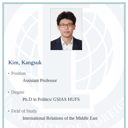
Kim, Kangsuk
Position
Assistant Professor
Degree
Ph.D in Politics/ GSIAS HUFS
Field of Study
International Relations of the Middle East