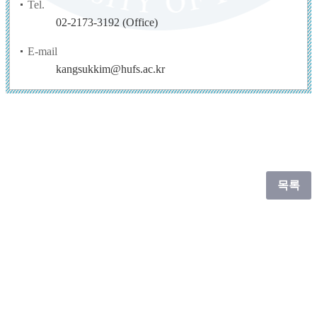
Tel.
02-2173-3192 (Office)
E-mail
kangsukkim@hufs.ac.kr